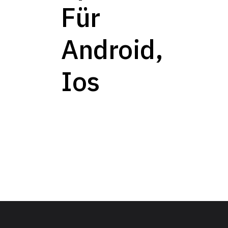
Für
Android,
Ios