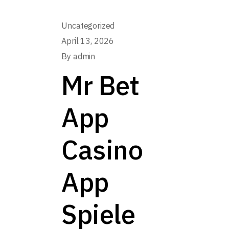
Uncategorized
April 13, 2026
By
admin
Mr Bet
App
Casino
App
Spiele