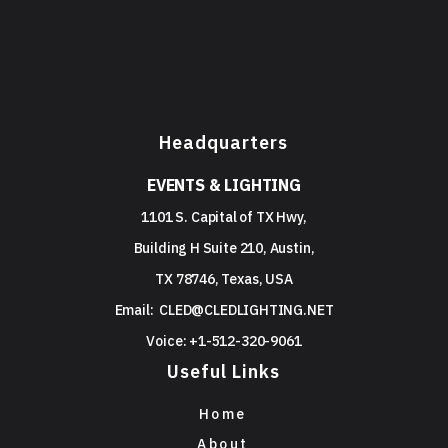
Headquarters
EVENTS & LIGHTING
1101 S. Capital of TX Hwy,
Building H Suite 210, Austin,
TX 78746, Texas, USA
Email:
CLED@CLEDLIGHTING.NET
Voice: +1-512-320-9061
Useful Links
Home
About