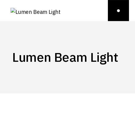
Lumen Beam Light