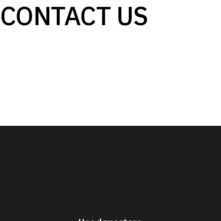
CONTACT US
Email: info@lumenbeamlight.com