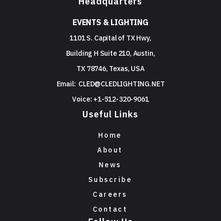
Headquarters
EVENTS & LIGHTING
1101 S. Capital of TX Hwy,
Building H Suite 210, Austin,
TX 78746, Texas, USA
Email:
CLED@CLEDLIGHTING.NET
Voice: +1-512-320-9061
Useful Links
Home
About
News
Subscribe
Careers
Contact