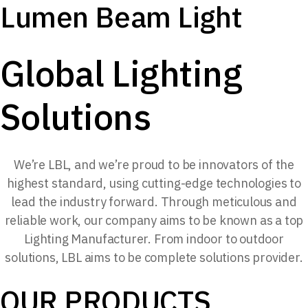
Lumen Beam Light
Global Lighting
Solutions
We’re LBL, and we’re proud to be innovators of the
highest standard, using cutting-edge technologies to
lead the industry forward. Through meticulous and
reliable work, our company aims to be known as a top
Lighting Manufacturer. From indoor to outdoor
solutions, LBL aims to be complete solutions provider.
OUR PRODUCTS