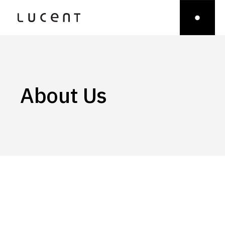
About Us