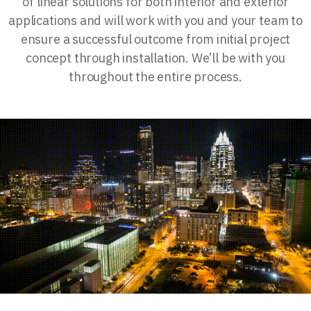
of linear solutions for both interior and exterior
applications and will work with you and your team to
ensure a successful outcome from initial project
concept through installation. We’ll be with you
throughout the entire process.