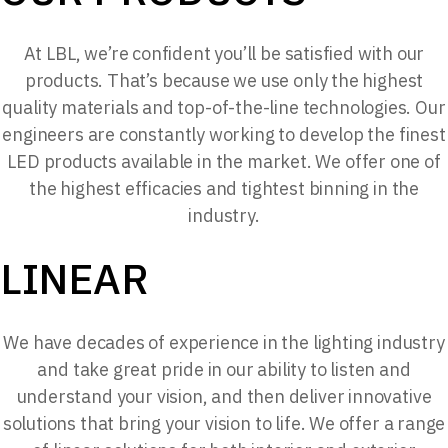
At LBL, we’re confident you’ll be satisfied with our
products. That’s because we use only the highest
quality materials and top-of-the-line technologies. Our
engineers are constantly working to develop the finest
LED products available in the market. We offer one of
the highest efficacies and tightest binning in the
industry.
LINEAR
We have decades of experience in the lighting industry
and take great pride in our ability to listen and
understand your vision, and then deliver innovative
solutions that bring your vision to life. We offer a range