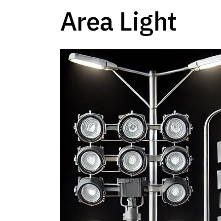
Area Light