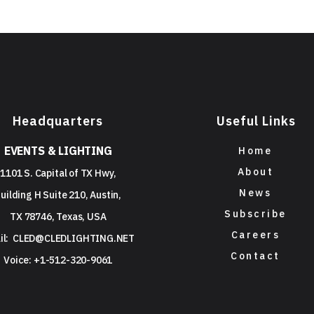
Headquarters
Useful Links
EVENTS & LIGHTING
Home
About
1101 S. Capital of TX Hwy,
News
uilding H Suite 210, Austin,
Subscribe
TX 78746, Texas, USA
Careers
il:
CLED@CLEDLIGHTING.NET
Contact
Voice: +1-512-320-9061