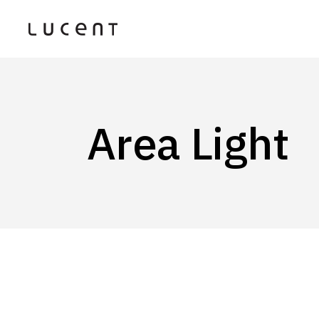
Area Light