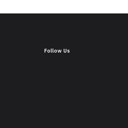
Follow Us