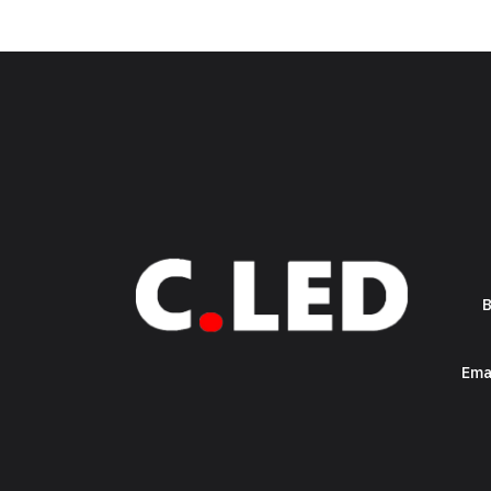
B
Ema