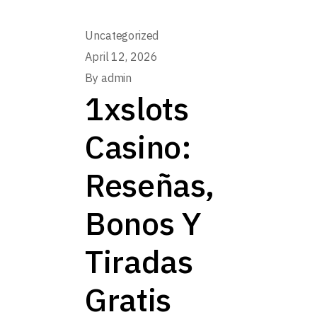
Uncategorized
April 12, 2026
By
admin
1xslots
Casino:
Reseñas,
Bonos Y
Tiradas
Gratis