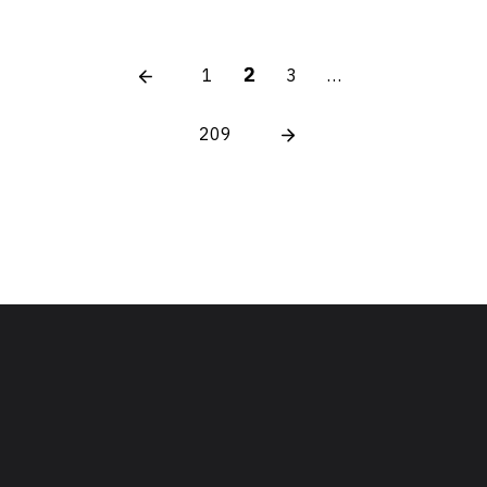
Posts
2
1
3
…
pagination
209