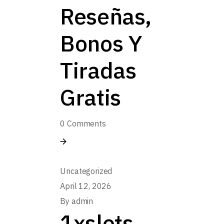
Reseñas,
Bonos Y
Tiradas
Gratis
0 Comments
Uncategorized
April 12, 2026
By
admin
1xslots