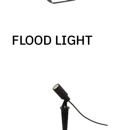
FLOOD LIGHT