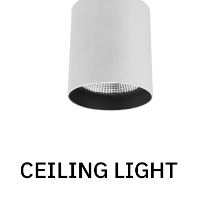
CEILING LIGHT