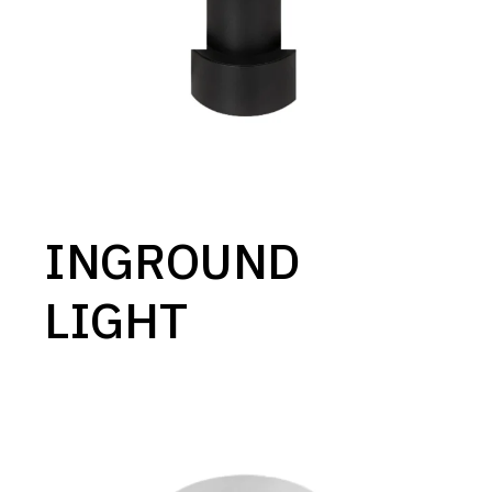
INGROUND
LIGHT