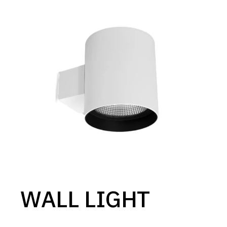
WALL LIGHT