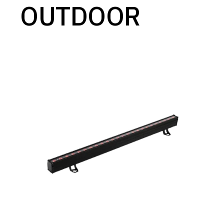
OUTDOOR