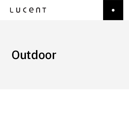
Outdoor