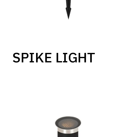
SPIKE LIGHT