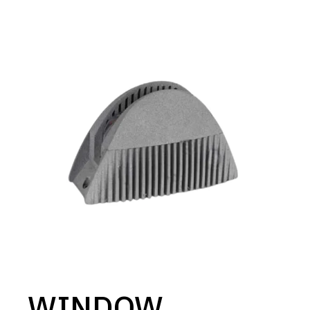
WINDOW