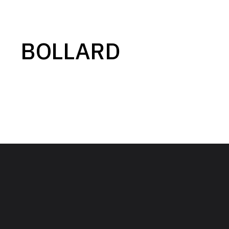
BOLLARD