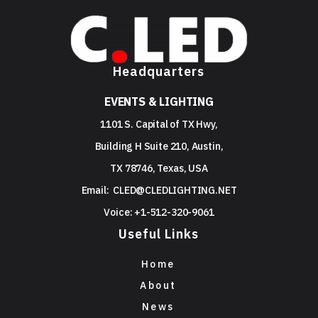
Headquarters
EVENTS & LIGHTING
1101 S. Capital of TX Hwy,
Building H Suite 210, Austin,
TX 78746, Texas, USA
Email:
CLED@CLEDLIGHTING.NET
Voice: +1-512-320-9061
Useful Links
Home
About
News