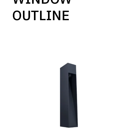
OUTLINE