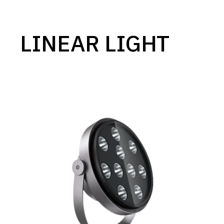
LINEAR LIGHT