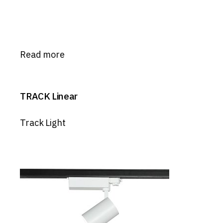
Read more
TRACK Linear
Track Light