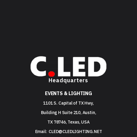
Headquarters
EVENTS & LIGHTING
1101 S. Capital of TX Hwy,
Building H Suite 210, Austin,
TX 78746, Texas, USA
Email:
CLED@CLEDLIGHTING.NET