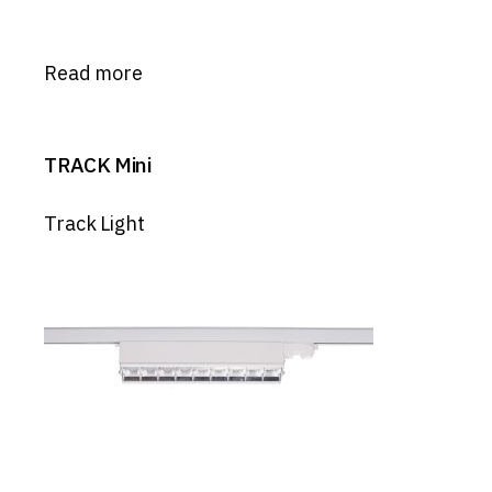
Read more
TRACK Mini
Track Light