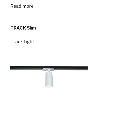
Read more
TRACK Slim
Track Light