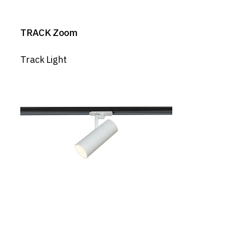
TRACK Zoom
Track Light