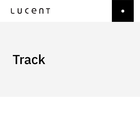
Track