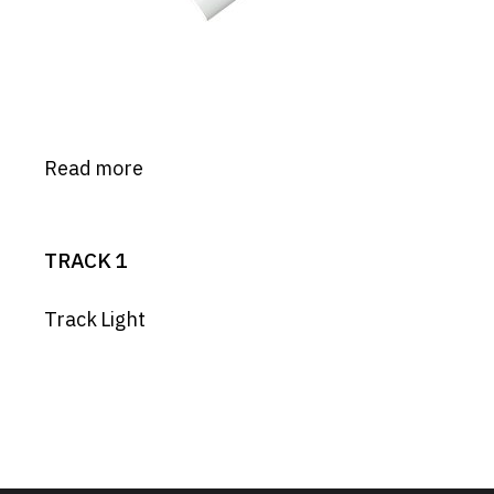
Read more
TRACK 1
Track Light