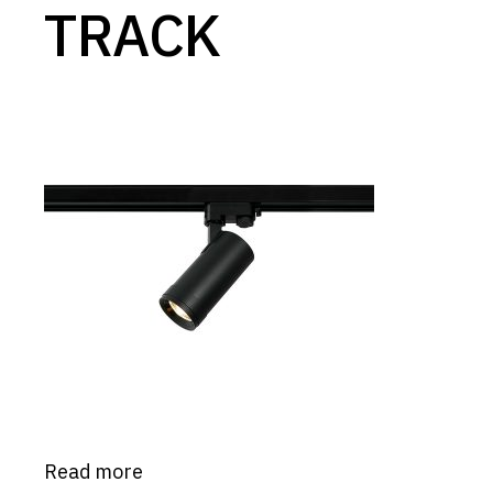
TRACK
Read more