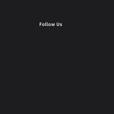
Follow Us