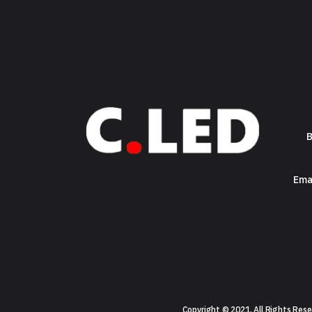
B
Ema
Copyright © 2021. All Rights Rese