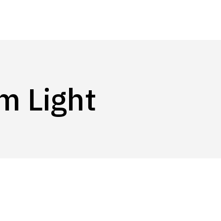
 Light