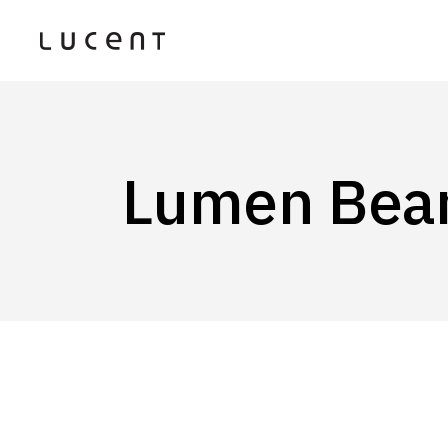
Lumen Beam