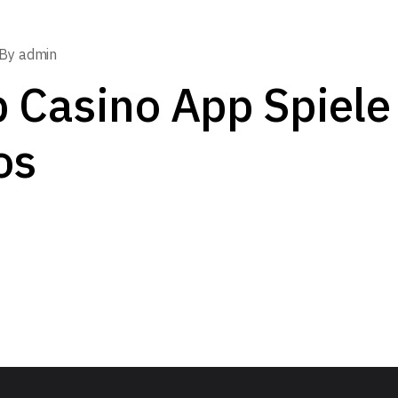
By
admin
 Casino App Spiele
os