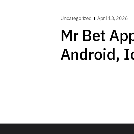
Uncategorized
April 13, 2026
Mr Bet App
Android, I