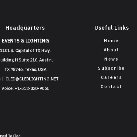
Headquarters
Useful Links
EVENTS & LIGHTING
Home
About
1101 S. Capital of TX Hwy,
News
uilding H Suite 210, Austin,
Subscribe
TX 78746, Texas, USA
Careers
il:
CLED@CLEDLIGHTING.NET
Contact
Voice: +1-512-320-9061
rved To Cled.