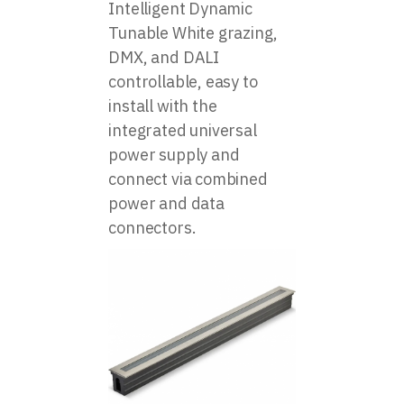
Intelligent Dynamic
Tunable White grazing,
DMX, and DALI
controllable, easy to
install with the
integrated universal
power supply and
connect via combined
power and data
connectors.