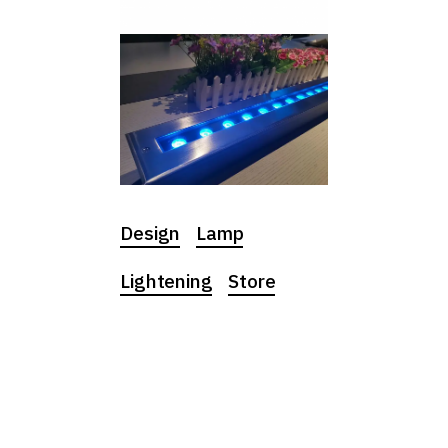
Design
Lamp
Lightening
Store