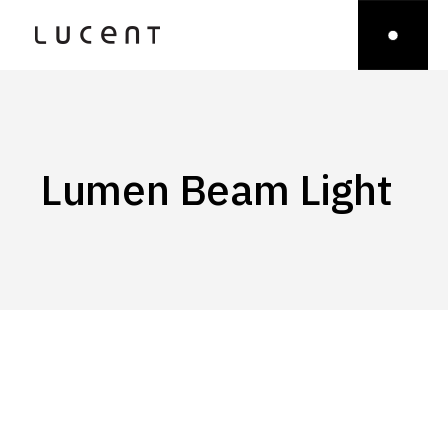
Lumen Beam Light