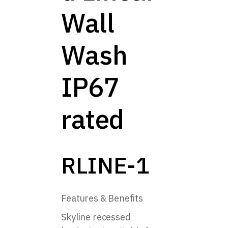
Wall
Wash
IP67
rated
RLINE-1
Features & Benefits
Skyline recessed