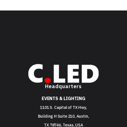
Headquarters
EVENTS & LIGHTING
1101 S. Capital of TX Hwy,
Building H Suite 210, Austin,
TX 78746, Texas, USA