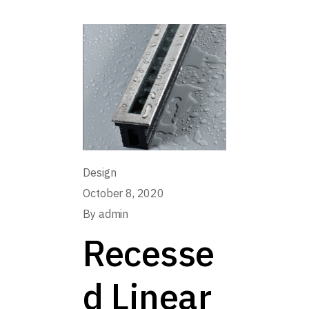
Design
October 8, 2020
By
admin
Recesse
d Linear