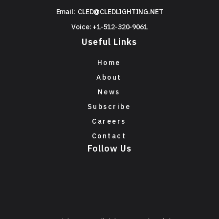
Email:
CLED@CLEDLIGHTING.NET
Voice: +1-512-320-9061
Useful Links
Home
About
News
Subscribe
Careers
Contact
Follow Us