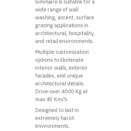
luminaire is suitable for a
wide range of wall
washing, accent, surface
grazing applications in
architectural, hospitality,
and retail environments.
Multiple customization
options to illuminate
interior walls, exterior
facades, and unique
architectural details.
Drive-over 4000 Kg at
max 40 Km/h.
Designed to last in
extremely harsh
environments.