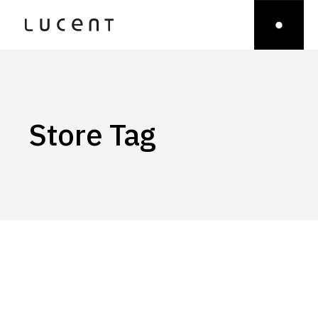
Store Tag