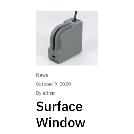
News
October 9, 2020
By
admin
Surface
Window