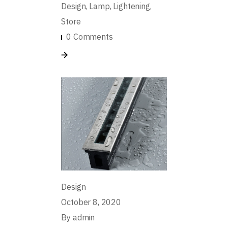
Design
Lamp
Lightening
Store
0 Comments
Design
October 8, 2020
By
admin