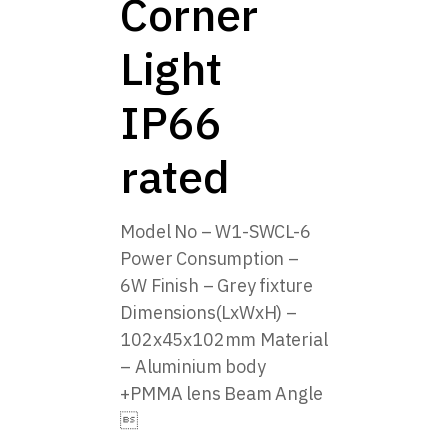
Corner
Light
IP66
rated
Model No – W1-SWCL-6
Power Consumption –
6W Finish – Grey fixture
Dimensions(LxWxH) –
102x45x102mm Material
– Aluminium body
+PMMA lens Beam Angle
