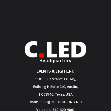
Headquarters
EVENTS & LIGHTING
1101 S. Capital of TX Hwy,
Building H Suite 210, Austin,
TX 78746, Texas, USA
Email:
CLED@CLEDLIGHTING.NET
Voice: +1-512-320-9061