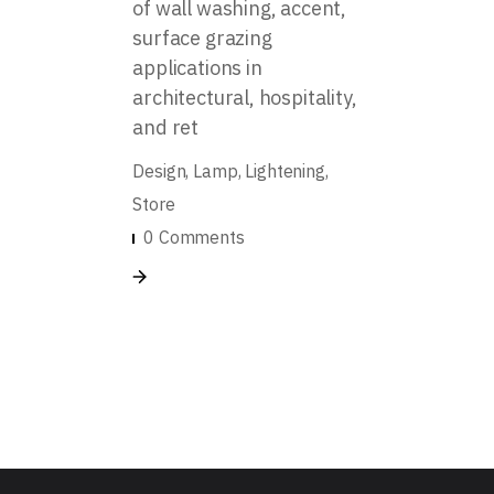
of wall washing, accent,
surface grazing
applications in
architectural, hospitality,
and ret
Design
Lamp
Lightening
Store
0 Comments