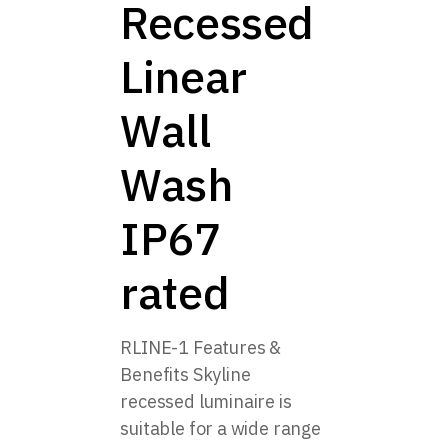
Recessed
Linear
Wall
Wash
IP67
rated
RLINE-1 Features &
Benefits Skyline
recessed luminaire is
suitable for a wide range