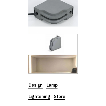
Design
Lamp
Lightening
Store