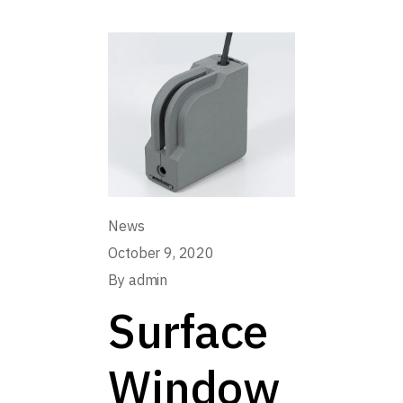
News
October 9, 2020
By
admin
Surface
Window