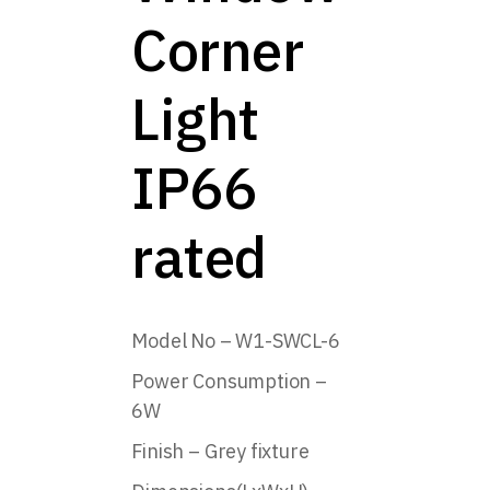
Corner
Light
IP66
rated
Model No – W1-SWCL-6
Power Consumption –
6W
Finish – Grey fixture