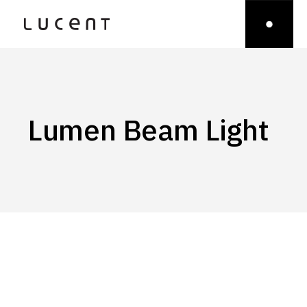
Lumen Beam Light