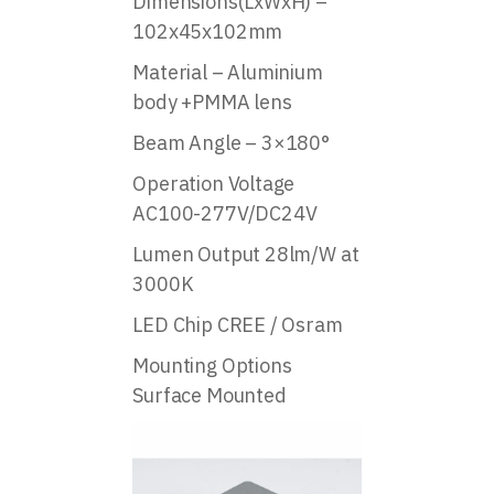
Dimensions(LxWxH) –
102x45x102mm
Material – Aluminium
body +PMMA lens
Beam Angle – 3×180°
Operation Voltage
AC100-277V/DC24V
Lumen Output 28lm/W at
3000K
LED Chip CREE / Osram
Mounting Options
Surface Mounted