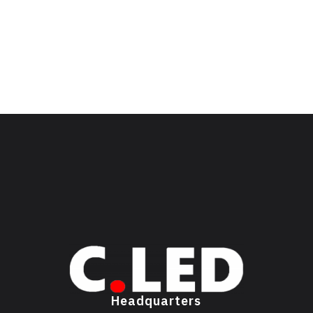
Headquarters