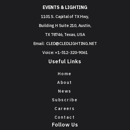
EVENTS & LIGHTING
1101 S. Capital of TX Hwy,
Building H Suite 210, Austin,
TX 78746, Texas, USA
Email:
CLED@CLEDLIGHTING.NET
Voice: +1-512-320-9061
Useful Links
Home
About
News
Subscribe
Careers
Contact
Follow Us