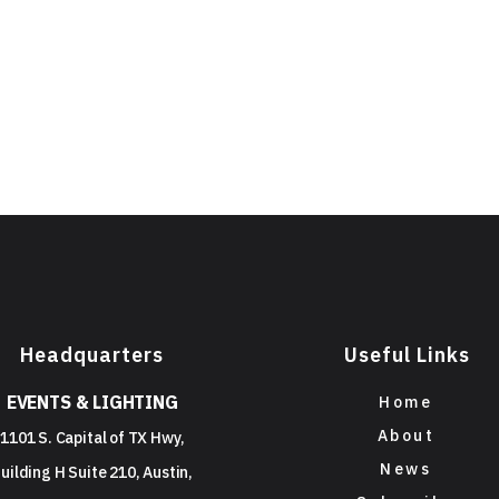
Headquarters
Useful Links
EVENTS & LIGHTING
Home
About
1101 S. Capital of TX Hwy,
News
uilding H Suite 210, Austin,