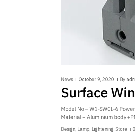
News
October 9, 2020
By
adm
Surface Win
Model No – W1-SWCL-6 Power 
Material – Aluminium body +
Design
Lamp
Lightening
Store