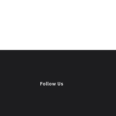
Follow Us