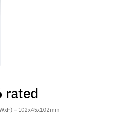
 rated
(LxWxH) – 102x45x102mm