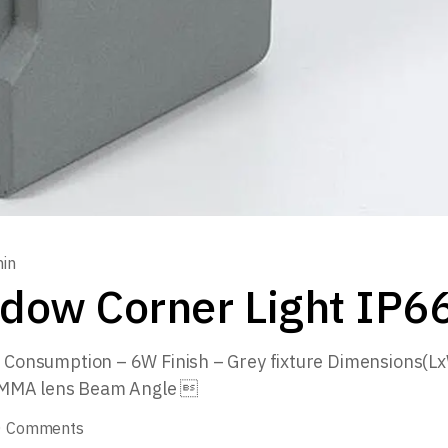
in
dow Corner Light IP66
Consumption – 6W Finish – Grey fixture Dimensions
PMMA lens Beam Angle 
0 Comments